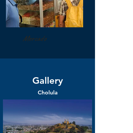
Mercado
Gallery
Cholula