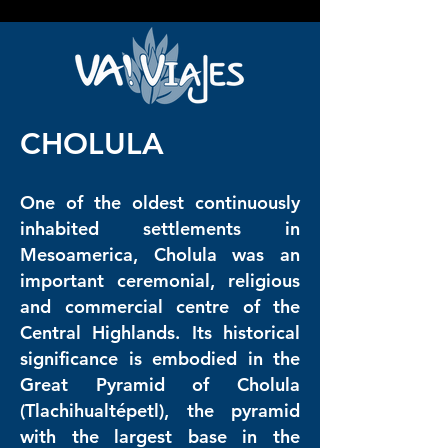
google2814487abd1440df.html google2814487abd1440df.html
google2814487abd1440df.html
CHOLULA
One of the oldest continuously
inhabited settlements in
Mesoamerica, Cholula was an
important ceremonial, religious
and commercial centre of the
Central Highlands. Its historical
significance is embodied in the
Great Pyramid of Cholula
(Tlachihualtépetl), the pyramid
with the largest base in the