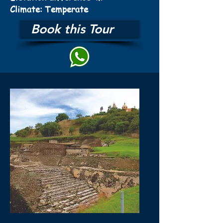
Climate: Temperate
Book this Tour