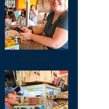
La Cervecería