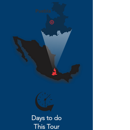
Days to do
This Tour