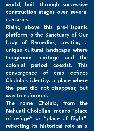
world, built through successive
construction stages over several
centuries.
Rising above this pre-Hispanic
platform is the Sanctuary of Our
Lady of Remedies, creating a
unique cultural landscape where
Indigenous heritage and the
colonial period coexist. This
convergence of eras defines
Cholula’s identity: a place where
the past did not disappear, but
was transformed.
The name Cholula, from the
Nahuatl Chōlōllān, means “place
of refuge” or “place of flight”,
reflecting its historical role as a