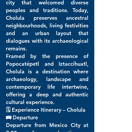
city that welcomed diverse
peoples and traditions. Today,
Cholula preserves ancestral
neighbourhoods, living festivities
and an urban layout that
dialogues with its archaeological
remains.
Framed by the presence of
Popocatépetl and Iztaccíhuatl,
Cholula is a destination where
archaeology, landscape and
contemporary life intertwine,
offering a deep and authentic
cultural experience.
🗓️ Experience Itinerary – Cholula
🚌 Departure
Departure from Mexico City at