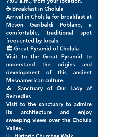
7:00 a.m., from your location.
☕ Breakfast in Cholula
Arrival in Cholula for breakfast at
Mesón Garibaldi Poblano, a
comfortable, traditional spot
frequented by locals.
🏛️ Great Pyramid of Cholula
Visit to the Great Pyramid to
understand the origins and
development of this ancient
Mesoamerican culture.
⛪ Sanctuary of Our Lady of
Remedies
Visit to the sanctuary to admire
its architecture and enjoy
sweeping views over the Cholula
Valley.
🚶‍♂️ Historic Churches Walk