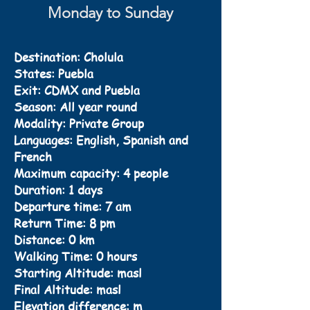
Monday to Sunday
Destination: Cholula
States: Puebla
Exit: CDMX and Puebla
Season: All year round
Modality: Private Group
Languages: English, Spanish and
French
Maximum capacity: 4 people
Duration: 1 days
Departure time: 7 am
Return Time: 8 pm
Distance: 0 km
Walking Time: 0 hours
Starting Altitude: masl
Final Altitude: masl
Elevation difference: m