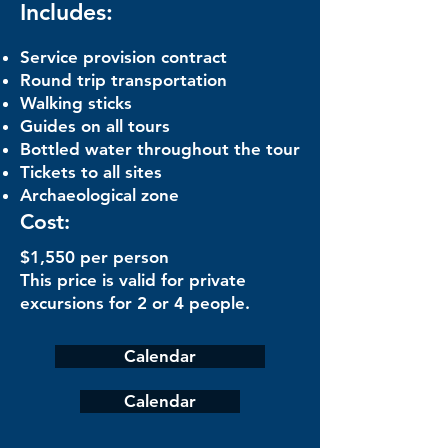
Includes:
Service provision contract
Round trip transportation
Walking sticks
Guides on all tours
Bottled water throughout the tour
Tickets to all sites
Archaeological zone
Cost:
$1,550 per person
This price is valid for private
excursions for 2 or 4 people.
Calendar
Calendar