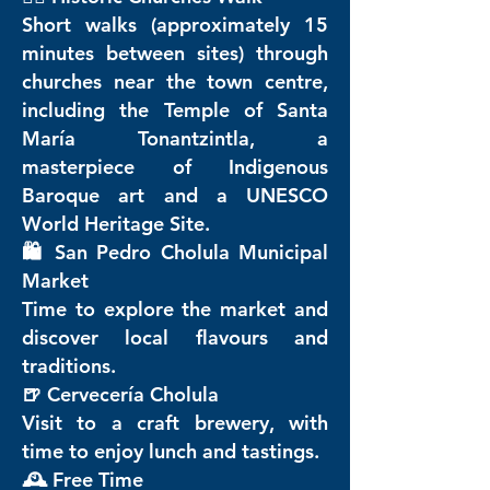
Short walks (approximately 15
minutes between sites) through
churches near the town centre,
including the Temple of Santa
María Tonantzintla, a
masterpiece of Indigenous
Baroque art and a UNESCO
World Heritage Site.
🛍️ San Pedro Cholula Municipal
Market
Time to explore the market and
discover local flavours and
traditions.
🍺 Cervecería Cholula
Visit to a craft brewery, with
time to enjoy lunch and tastings.
🕰️ Free Time