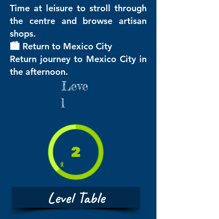
Time at leisure to stroll through
the centre and browse artisan
shops.
🏙️ Return to Mexico City
Return journey to Mexico City in
the afternoon.
Leve
l
Level Table