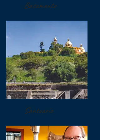
Basamento
Santuario