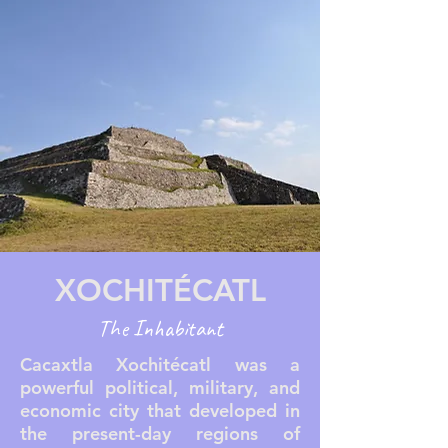
XOCHITÉCATL
The Inhabitant
Cacaxtla Xochitécatl was a
powerful political, military, and
economic city that developed in
the present-day regions of