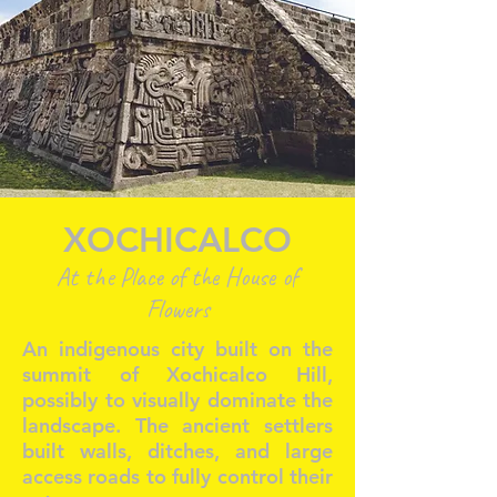
XOCHICALCO
At the Place of the House of
Flowers
An indigenous city built on the
summit of Xochicalco Hill,
possibly to visually dominate the
landscape. The ancient settlers
built walls, ditches, and large
access roads to fully control their