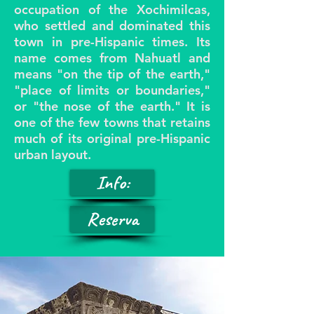
occupation of the Xochimilcas,
who settled and dominated this
town in pre-Hispanic times. Its
name comes from Nahuatl and
means "on the tip of the earth,"
"place of limits or boundaries,"
or "the nose of the earth." It is
one of the few towns that retains
much of its original pre-Hispanic
urban layout.
Info:
Reserva