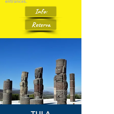
entrances.
Info:
Reserva