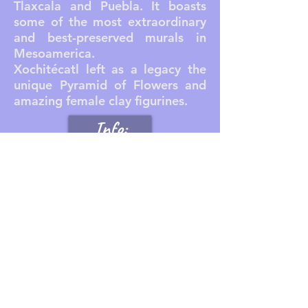
Tlaxcala and Puebla. It boasts
some of the most extraordinary
and best-preserved murals in
Mesoamerica.
Xochitécatl left as a legacy the
unique Pyramid of Flowers and
amazing female clay figurines.
Info:
Reserva