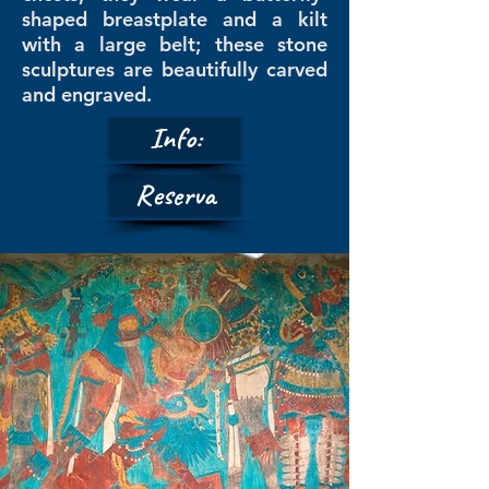
shaped breastplate and a kilt
with a large belt; these stone
sculptures are beautifully carved
and engraved.
Info:
Reserva