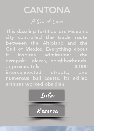
CANTONA
A Sea of Lava
This dazzling fortified pre-Hispanic
city controlled the trade route
between the Altiplano and the
Gulf of Mexico. Everything about
it inspires admiration: the
acropolis, plazas, neighborhoods,
approximately 4,000
interconnected streets, and
numerous ball courts. Its skilled
artisans worked obsidian.
Info:
Reserva