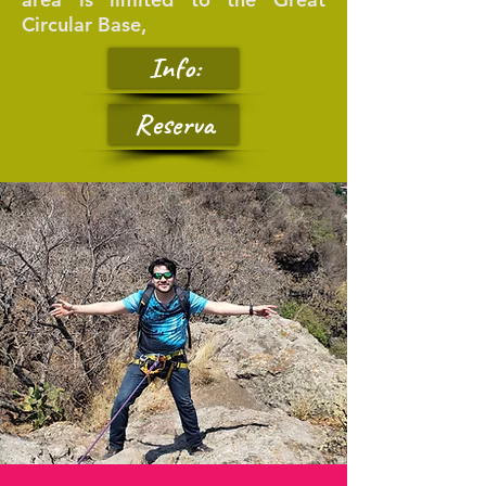
Circular Base,
Info:
Reserva