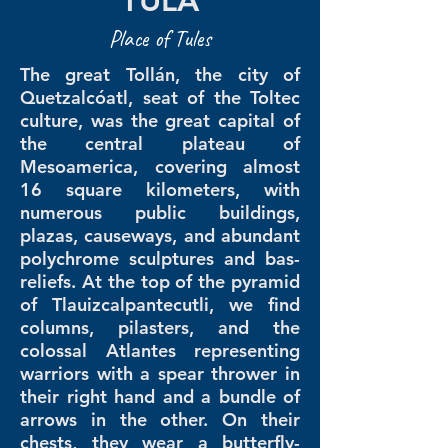
TULA
Place of Tules
The great Tollán, the city of
Quetzalcóatl, seat of the Toltec
culture, was the great capital of
the central plateau of
Mesoamerica, covering almost
16 square kilometers, with
numerous public buildings,
plazas, causeways, and abundant
polychrome sculptures and bas-
reliefs. At the top of the pyramid
of Tlauizcalpantecutli, we find
columns, pilasters, and the
colossal Atlantes representing
warriors with a spear thrower in
their right hand and a bundle of
arrows in the other. On their
chests, they wear a butterfly-