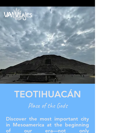
google2814487abd1440df.html google2814487abd1440df.html
google2814487abd1440df.html
TEOTIHUACÁN
Place of the Gods
Discover the most important city
in Mesoamerica at the beginning
of our era—not only