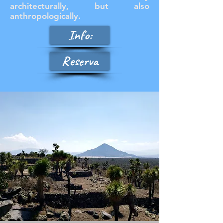
architecturally, but also
anthropologically.
Info:
Reserva