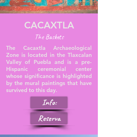
CACAXTLA
The Baskets
The Cacaxtla Archaeological
Zone is located in the Tlaxcalan
Valley of Puebla and is a pre-
Hispanic ceremonial center
whose significance is highlighted
by the mural paintings that have
survived to this day.
Info:
Reserva