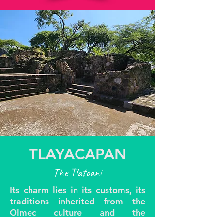
TLAYACAPAN
The Tlatoani
Its charm lies in its customs, its
traditions inherited from the
Olmec culture and the