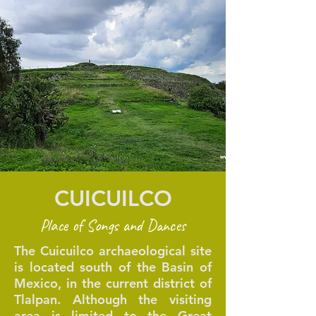
CUICUILCO
Place of Songs and Dances
The Cuicuilco archaeological site
is located south of the Basin of
Mexico, in the current district of
Tlalpan. Although the visiting
area is limited to the Great