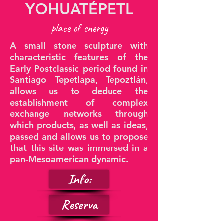
YOHUATÉPETL
place of energy
A small stone sculpture with
characteristic features of the
Early Postclassic period found in
Santiago Tepetlapa, Tepoztlán,
allows us to deduce the
establishment of complex
exchange networks through
which products, as well as ideas,
passed and allows us to propose
that this site was immersed in a
pan-Mesoamerican dynamic.
Info:
Reserva