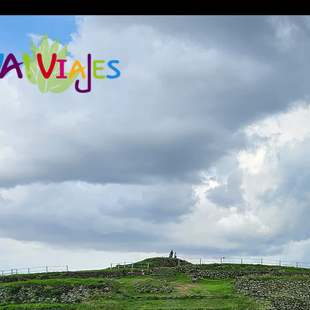
google2814487abd1440df.html google2814487abd1440df.html
google2814487abd1440df.html