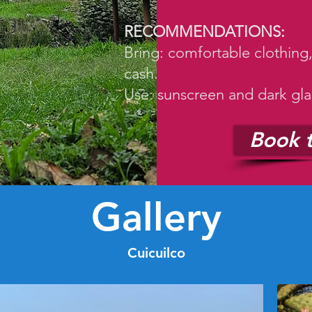
RECOMMENDATIONS:
Bring: comfortable clothing
cash.
Use: sunscreen and dark gla
Book t
Gallery
Cuicuilco