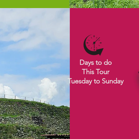
Days to do
This Tour
Tuesday to Sunday