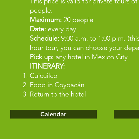
This price is valid for private tours of
people.
Maximum:
20 people
Date:
every day
Schedule:
9:00 a.m. to 1:00 p.m. (this
hour tour, you can choose your depa
Pick up:
any hotel in Mexico City
ITINERARY:
Cuicuilco
Food in Coyoacán
Return to the hotel
Calendar