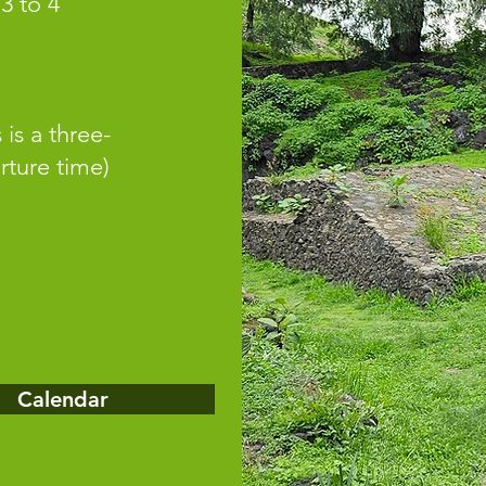
 3 to 4
 is a three-
rture time)
Calendar