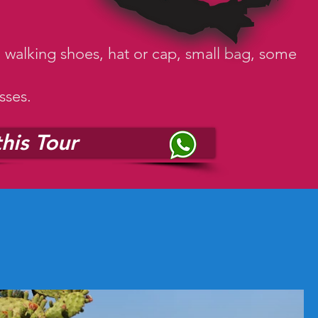
, walking shoes, hat or cap, small bag, some
sses.
his Tour