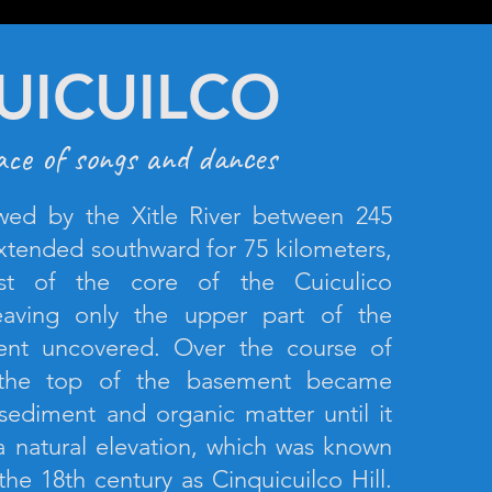
UICUILCO
ace of songs and dances
wed by the Xitle River between 245
tended southward for 75 kilometers,
st of the core of the Cuiculico
leaving only the upper part of the
nt uncovered. Over the course of
, the top of the basement became
sediment and organic matter until it
 natural elevation, which was known
 the 18th century as Cinquicuilco Hill.