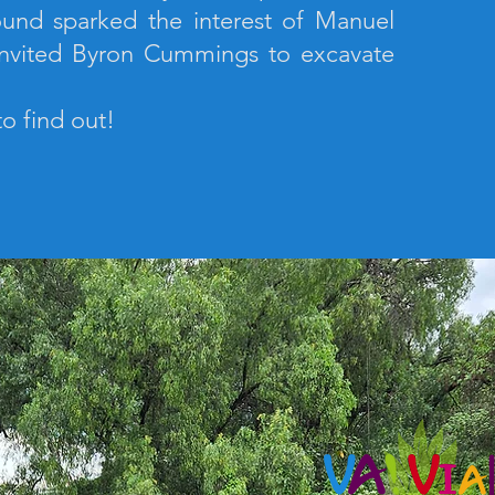
und sparked the interest of Manuel
nvited Byron Cummings to excavate
to find out!