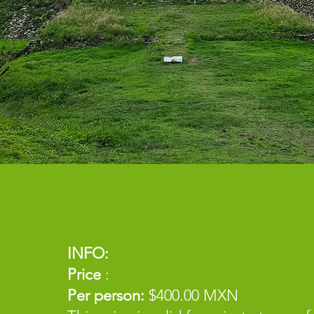
INFO:
Price
:
Per person:
$400.00 MXN