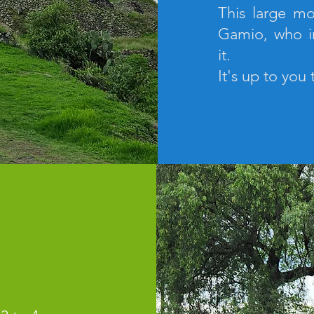
This large mo
Gamio, who i
it.
It's up to you 