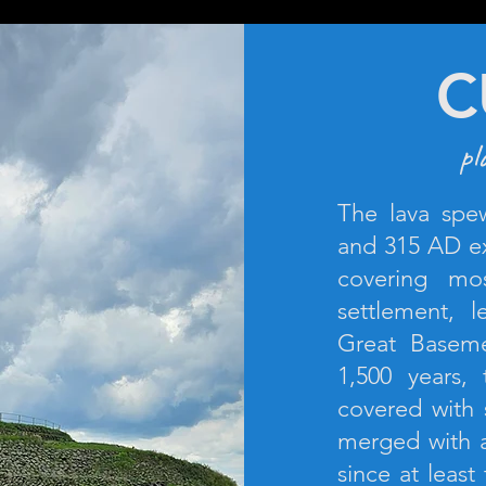
C
pl
The lava spe
and 315 AD ex
covering mo
settlement, 
Great Baseme
1,500 years
covered with 
merged with a
since at least