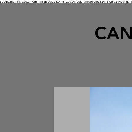
google2814487abd1440df.html google2814487abd1440df.html
google2814487abd1440df.html
CAN