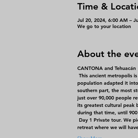
Time & Locati
Jul 20, 2024, 6:00 AM – J
We go to your location
About the ev
CANTONA and Tehuacán
 This ancient metropolis is located on a badlands (a lava field with a rugged and arid surface), but its 
population adapted it into
southern part, the most st
just over 90,000 people re
its greatest cultural peak
during that time, until 90
Day 1
 Private tour. We p
retreat where we will hav