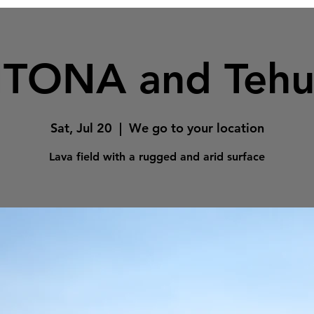
TONA and Tehu
Sat, Jul 20
  |  
We go to your location
Lava field with a rugged and arid surface