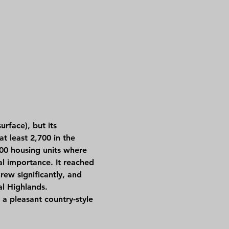
t least 2,700 in the 
500 housing units where 
al importance. It reached 
ew significantly, and 
al Highlands.
a pleasant country-style 