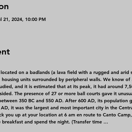
on
ul 21, 2024, 10:00 PM
ent
 housing units surrounded by peripheral walls. We know of a
udied, and it is estimated that at its peak, it had around 7,
sided. The presence of 27 or more ball courts gave it unusu
 between 350 BC and 550 AD. After 600 AD, its population gr
0 AD, it was the largest and most important city in the Centr
ick you up at your location at 6 am en route to Canto Camp, 
e breakfast and spend the night. (Transfer time …