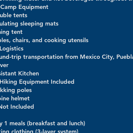
️ Camp Equipment
uble tents
sulating sleeping mats
ning tent
les, chairs, and cooking utensils
Logistics
und-trip transportation from Mexico City, Puebl
iver
sistant Kitchen
 Hiking Equipment Included
ekking poles
pine helmet
Not Included
y 1 meals (breakfast and lunch)
ing clothing (3-layer system)