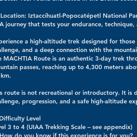
 Location: Iztaccíhuatl-Popocatépetl National Pa
 A journey that tests your endurance, technique,
erience a high-altitude trek designed for those 
allenge, and a deep connection with the mountai
e MACHTIA Route is an authentic 3-day trek thro
untain passes, reaching up to 4,300 meters above
 km.
s route is not recreational or introductory. It i
llenge, progression, and a safe high-altitude ex
Difficulty Level
vel 3 to 4 (UIAA Trekking Scale – see appendix)
 How do you know if this experience is for you?