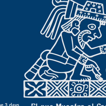
he 3 days