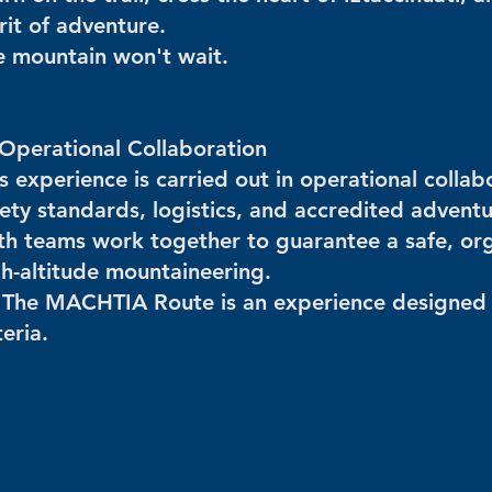
rit of adventure.
e mountain won't wait.
 Operational Collaboration
is experience is carried out in operational coll
fety standards, logistics, and accredited advent
th teams work together to guarantee a safe, org
gh-altitude mountaineering.
 The MACHTIA Route is an experience designed 
teria.