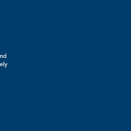
and
ely