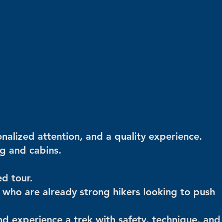
nalized attention, and a quality experience.
g and cabins.
d tour.
e who are already strong hikers looking to push
 and experience a trek with safety, technique, and