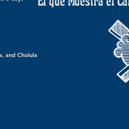
a, and Cholula