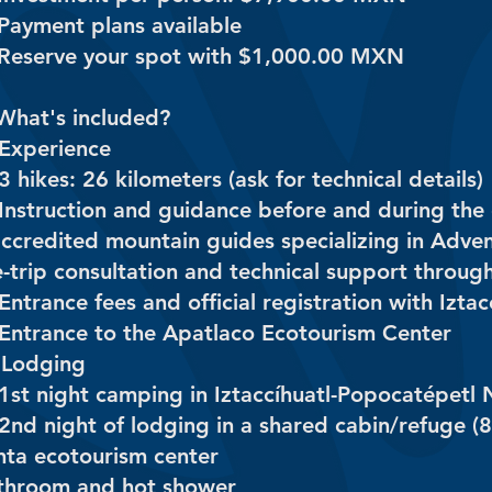
 Payment plans available
 Reserve your spot with $1,000.00 MXN
What's included?
 Experience
3 hikes: 26 kilometers (ask for technical details)
Instruction and guidance before and during the exc
accredited mountain guides specializing in Adve
e-trip consultation and technical support throug
Entrance fees and official registration with Izt
 Entrance to the Apatlaco Ecotourism Center
️ Lodging
 1st night camping in Iztaccíhuatl-Popocatépetl 
2nd night of lodging in a shared cabin/refuge (8
nta ecotourism center
throom and hot shower