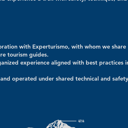
aboration with Experturismo, with whom we share
ure tourism guides.
anized experience aligned with best practices i
and operated under shared technical and safet