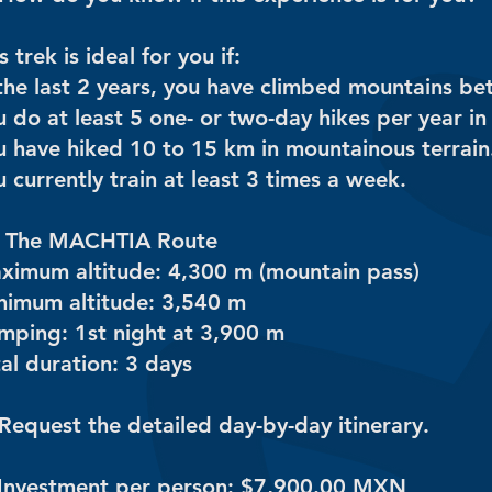
s trek is ideal for you if:
 the last 2 years, you have climbed mountains b
 do at least 5 one- or two-day hikes per year in
u have hiked 10 to 15 km in mountainous terrain
 currently train at least 3 times a week.
️ The MACHTIA Route
ximum altitude: 4,300 m (mountain pass)
nimum altitude: 3,540 m
mping: 1st night at 3,900 m
al duration: 3 days
Request the detailed day-by-day itinerary.
 Investment per person: $7,900.00 MXN