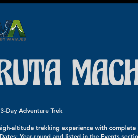
google2814487abd1440df.html google2814487abd1440df.html
google2814487abd1440df.html
️ 3-Day Adventure Trek
igh-altitude trekking experience with complete l
Dates: Year-round and listed in the Events secti