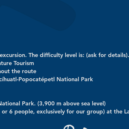
ursion. The difficulty level is: (ask for details)
nture Tourism
hout the route
accíhuatl-Popocatépetl National Park
National Park. (3,900 m above sea level)
 or 6 people, exclusively for our group) at the L