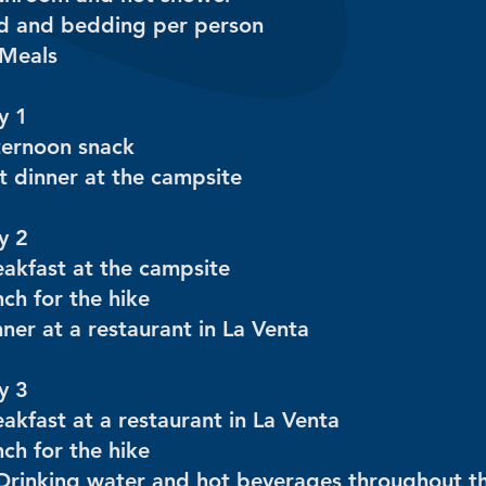
d and bedding per person
 Meals
y 1
ternoon snack
t dinner at the campsite
y 2
eakfast at the campsite
ch for the hike
ner at a restaurant in La Venta
y 3
akfast at a restaurant in La Venta
ch for the hike
Drinking water and hot beverages throughout t