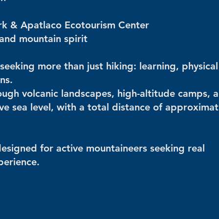
rk & ​​Apatlaco Ecotourism Center
 and mountain spirit
seeking more than just hiking: learning, physical
ns.
ugh volcanic landscapes, high-altitude camps, 
 sea level, with a total distance of approximat
s designed for active mountaineers seeking real
perience.