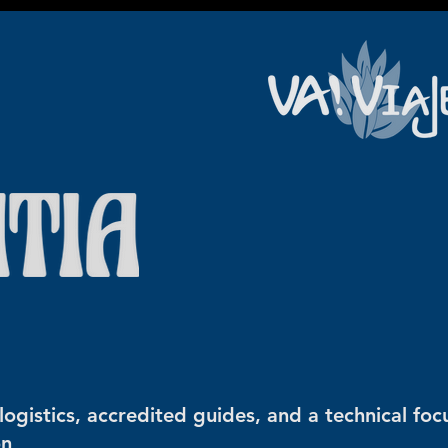
ogistics, accredited guides, and a technical foc
on