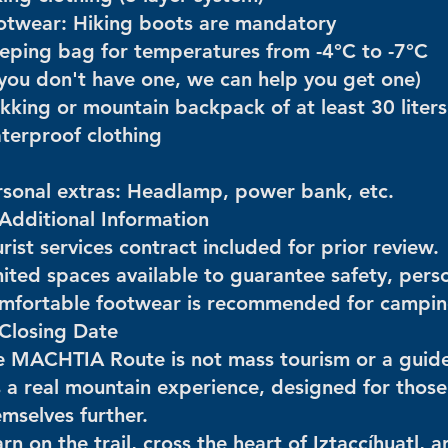
otwear: Hiking boots are mandatory
eeping bag for temperatures from -4°C to -7°C
f you don't have one, we can help you get one)
kking or mountain backpack of at least 30 liters
terproof clothing
rsonal extras: Headlamp, power bank, etc.
 Additional Information
rist services contract included for prior review.
ited spaces available to guarantee safety, perso
mfortable footwear is recommended for campin
 Closing Date
e MACHTIA Route is not mass tourism or a guide
's a real mountain experience, designed for thos
mselves further.
rn on the trail, cross the heart of Iztaccíhuatl,