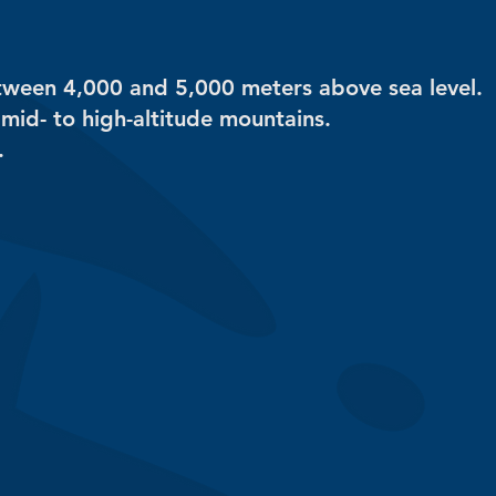
etween 4,000 and 5,000 meters above sea level.
 mid- to high-altitude mountains.
.