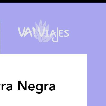
rra Negra