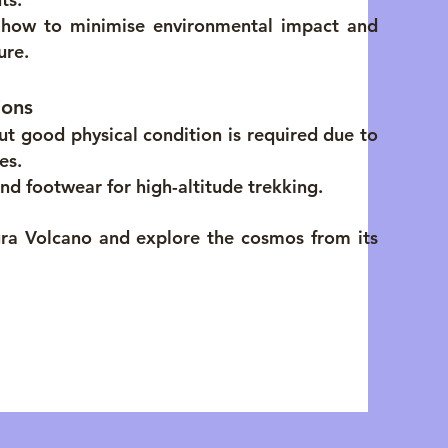
d how to minimise environmental impact and
ure.
ions
 but good physical condition is required due to
es.
nd footwear for high-altitude trekking.
ra Volcano and explore the cosmos from its