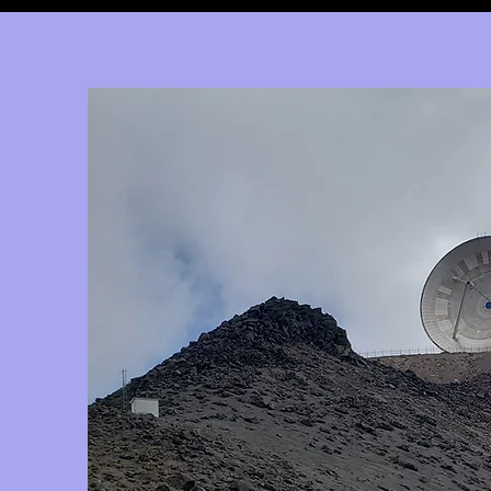
google2814487abd1440df.html google2814487abd1440df.html
google2814487abd1440df.html