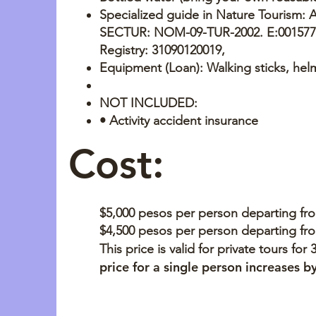
Specialized guide in Nature Tourism: 
SECTUR: NOM-09-TUR-2002. E:001577 
Registry: 31090120019,
Equipment (Loan): Walking sticks, hel
NOT INCLUDED:
• Activity accident insurance
Cost:
$5,000 pesos per person departing fr
$4,500 pesos per person departing fr
This price is valid for private tours for
price for a single person increases 