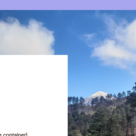
 container).