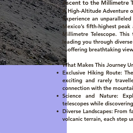
Ascent to the Millimetre 
A High-Altitude Adventure 
Experience an unparalleled 
Mexico’s fifth-highest peak
Millimetre Telescope. This 
leading you through divers
—offering breathtaking view
What Makes This Journey U
Exclusive Hiking Route: The
exciting and rarely travel
connection with the mountai
Science and Nature: Exp
telescopes while discovering
Diverse Landscapes: From fa
volcanic terrain, each step u