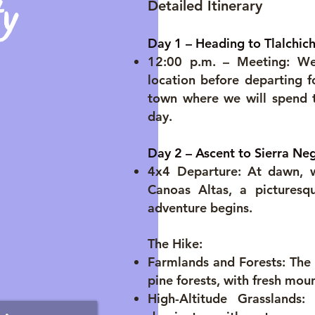
y
Detailed Itinerary
Day 1 – Heading to Tlalchic
12:00 p.m. – Meeting: We
location before departing f
town where we will spend t
day.
Day 2 – Ascent to Sierra Ne
4x4 Departure: At dawn, we
Canoas Altas, a picturesq
adventure begins.
The Hike:
Farmlands and Forests: The j
pine forests, with fresh mou
High-Altitude Grasslands: