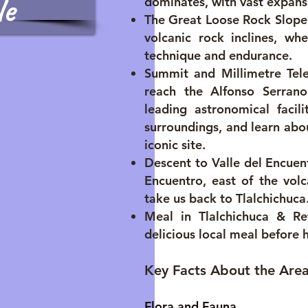
le
dominates, with vast expanse
The Great Loose Rock Slope:
volcanic rock inclines, wh
technique and endurance.
Summit and Millimetre Tel
reach the Alfonso Serrano
leading astronomical facil
surroundings, and learn abo
iconic site.
Descent to Valle del Encuent
Encuentro, east of the volc
take us back to Tlalchichuca
Meal in Tlalchichuca & Re
delicious local meal before 
Key Facts About the Are
Flora and Fauna