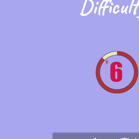
Difficult
6