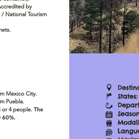
Accredited by
/ National Tourism
mets.
Destin
om Mexico City.
States
om Puebla.
Depar
The
 3 or 4 people.
Season
by 60%.
Modali
Langua