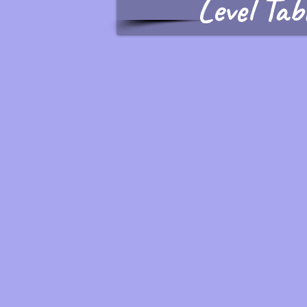
Level Tab