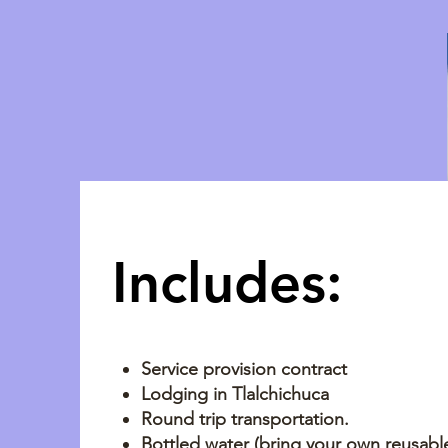
Includes:
Service provision contract
Lodging in Tlalchichuca
Round trip transportation.
Bottled water (bring your own reusable