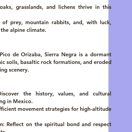
 oaks, grasslands, and lichens thrive in this
of prey, mountain rabbits, and, with luck,
the alpine climate.
Pico de Orizaba, Sierra Negra is a dormant
anic soils, basaltic rock formations, and eroded
ing scenery.
iscover the history, values, and cultural
ing in Mexico.
ficient movement strategies for high-altitude
 Reflect on the spiritual bond and respect
ts.