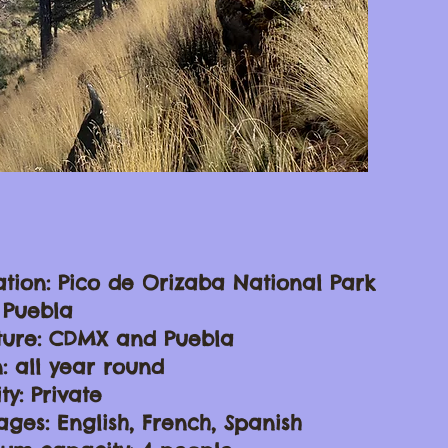
ation: Pico de Orizaba National Park
: Puebla
ture: CDMX and Puebla
: all year round
ty: Private
ges: English, French, Spanish