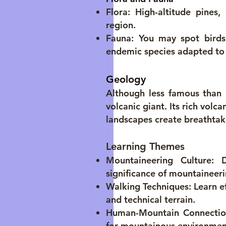
Flora: High-altitude pines,
region.
Fauna: You may spot birds 
endemic species adapted to 
Geology
Although less famous than 
volcanic giant. Its rich volc
landscapes create breathtak
Learning Themes
Mountaineering Culture: D
significance of mountaineer
Walking Techniques: Learn ef
and technical terrain.
Human-Mountain Connection:
for mountainous environmen