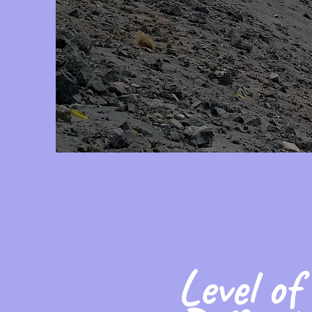
Level of