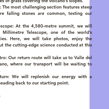
s of grass covering the volcano’s slopes.
 The most challenging section features steep
ere falling stones are common, testing our
escope: At the 4,580-metre summit, we will
 Millimetre Telescope, one of the world’s
ities. Here, we will take photos, enjoy the
ut the cutting-edge science conducted at this
ro: Our return route will take us to Valle del
ano, where our transport will be waiting to
.
turn: We will replenish our energy with a
heading back to our starting point.
a