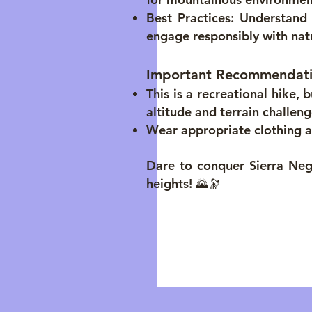
Best Practices: Understan
engage responsibly with nat
Important Recommendat
This is a recreational hike,
altitude and terrain challeng
Wear appropriate clothing a
Dare to conquer Sierra Neg
heights! 🌄🔭