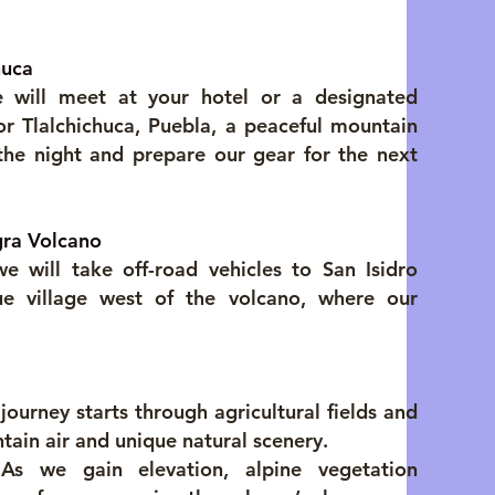
huca
 will meet at your hotel or a designated
or Tlalchichuca, Puebla, a peaceful mountain
he night and prepare our gear for the next
gra Volcano
 will take off-road vehicles to San Isidro
ue village west of the volcano, where our
ourney starts through agricultural fields and
ntain air and unique natural scenery.
 As we gain elevation, alpine vegetation