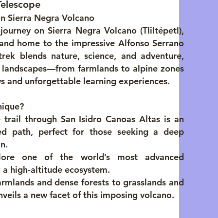
Telescope
on Sierra Negra Volcano
journey on Sierra Negra Volcano (Tliltépetl),
 and home to the impressive Alfonso Serrano
trek blends nature, science, and adventure,
e landscapes—from farmlands to alpine zones
s and unforgettable learning experiences.
nique?
 trail through San Isidro Canoas Altas is an
led path, perfect for those seeking a deep
n.
lore one of the world’s most advanced
 a high-altitude ecosystem.
rmlands and dense forests to grasslands and
nveils a new facet of this imposing volcano.