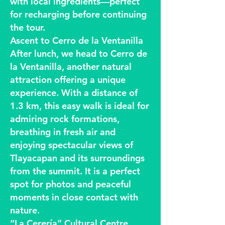
with local ingredients—perfect
for recharging before continuing
the tour.
Ascent to Cerro de la Ventanilla
After lunch, we head to Cerro de
la Ventanilla, another natural
attraction offering a unique
experience. With a distance of
1.3 km, this easy walk is ideal for
admiring rock formations,
breathing in fresh air and
enjoying spectacular views of
Tlayacapan and its surroundings
from the summit. It is a perfect
spot for photos and peaceful
moments in close contact with
nature.
“La Cerería” Cultural Centre