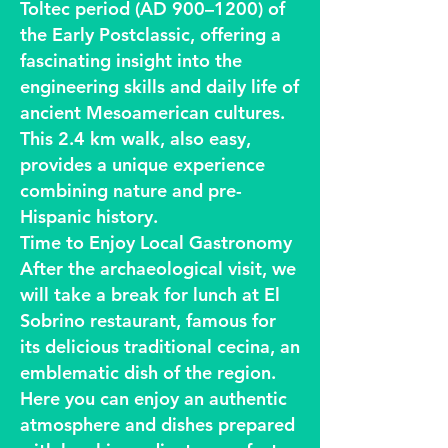
Toltec period (AD 900–1200) of
the Early Postclassic, offering a
fascinating insight into the
engineering skills and daily life of
ancient Mesoamerican cultures.
This 2.4 km walk, also easy,
provides a unique experience
combining nature and pre-
Hispanic history.
Time to Enjoy Local Gastronomy
After the archaeological visit, we
will take a break for lunch at El
Sobrino restaurant, famous for
its delicious traditional cecina, an
emblematic dish of the region.
Here you can enjoy an authentic
atmosphere and dishes prepared