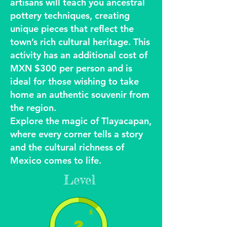
artisans will teach you ancestral
pottery techniques, creating
unique pieces that reflect the
town’s rich cultural heritage. This
activity has an additional cost of
MXN $300 per person and is
ideal for those wishing to take
home an authentic souvenir from
the region.
Explore the magic of Tlayacapan,
where every corner tells a story
and the cultural richness of
Mexico comes to life.
Level