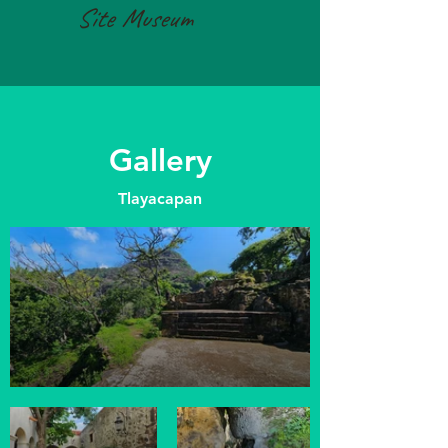
Site Museum
Gallery
Tlayacapan