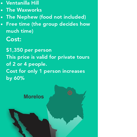
Ventanilla Hill
The Waxworks
The Nephew (food not included)
Free time (the group decides how
much time)
Cost:
$1,350 per person
This price is valid for private tours
of 2 or 4 people.
Cost for only 1 person increases
by 60%