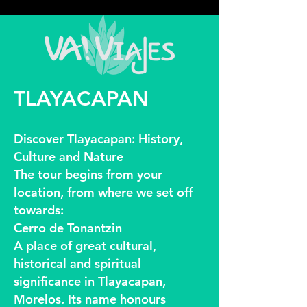
google2814487abd1440df.html google2814487abd1440df.html
google2814487abd1440df.html
TLAYACAPAN
Discover Tlayacapan: History,
Culture and Nature
The tour begins from your
location, from where we set off
towards:
Cerro de Tonantzin
A place of great cultural,
historical and spiritual
significance in Tlayacapan,
Morelos. Its name honours