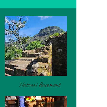
Tlatoani Basement