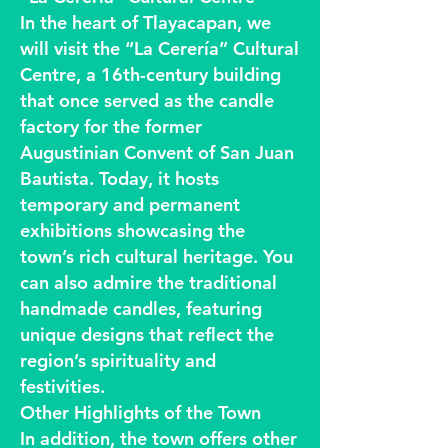
In the heart of Tlayacapan, we
will visit the “La Cerería” Cultural
Centre, a 16th-century building
that once served as the candle
factory for the former
Augustinian Convent of San Juan
Bautista. Today, it hosts
temporary and permanent
exhibitions showcasing the
town’s rich cultural heritage. You
can also admire the traditional
handmade candles, featuring
unique designs that reflect the
region’s spirituality and
festivities.
Other Highlights of the Town
In addition, the town offers other