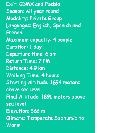
Exit: CDMX and Puebla
Season: All year round
Modality: Private Group
Languages: English, Spanish and
French
Maximum capacity: 4 people
Duration: 1 day
Departure time: 6 am
Return Time: 7 PM
Distance: 4.9 km
Walking Time: 4 hours
Starting Altitude: 1694 meters
above sea level
Final Altitude: 1891 meters above
sea level
Elevation: 366 m
Climate: Temperate Subhumid to
Warm