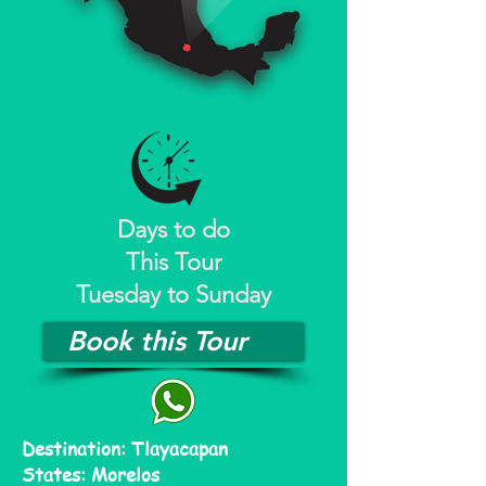
Days to do
This Tour
Tuesday to Sunday
Book this Tour
Destination: Tlayacapan
States: Morelos