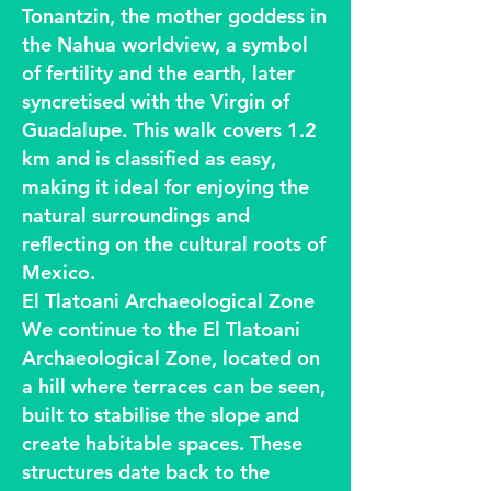
Tonantzin, the mother goddess in
the Nahua worldview, a symbol
of fertility and the earth, later
syncretised with the Virgin of
Guadalupe. This walk covers 1.2
km and is classified as easy,
making it ideal for enjoying the
natural surroundings and
reflecting on the cultural roots of
Mexico.
El Tlatoani Archaeological Zone
We continue to the El Tlatoani
Archaeological Zone, located on
a hill where terraces can be seen,
built to stabilise the slope and
create habitable spaces. These
structures date back to the