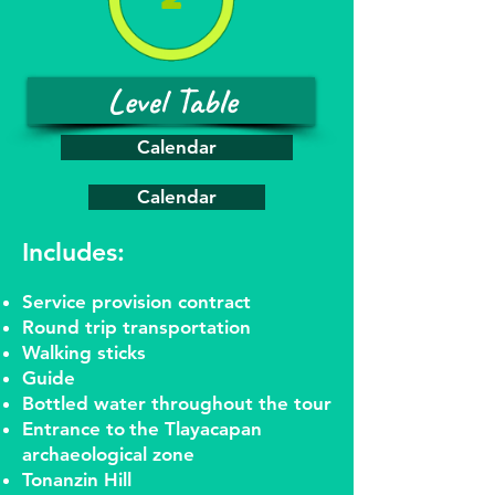
Level Table
Calendar
Calendar
Includes:
Service provision contract
Round trip transportation
Walking sticks
Guide
Bottled water throughout the tour
Entrance to
the Tlayacapan
archaeological zone
Tonanzin Hill