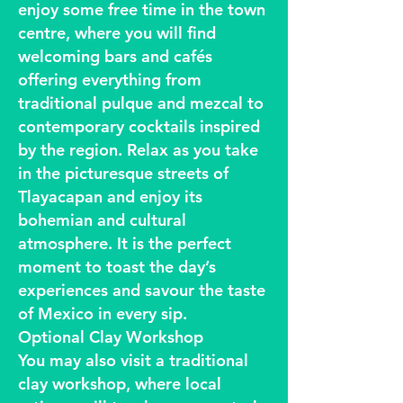
enjoy some free time in the town
centre, where you will find
welcoming bars and cafés
offering everything from
traditional pulque and mezcal to
contemporary cocktails inspired
by the region. Relax as you take
in the picturesque streets of
Tlayacapan and enjoy its
bohemian and cultural
atmosphere. It is the perfect
moment to toast the day’s
experiences and savour the taste
of Mexico in every sip.
Optional Clay Workshop
You may also visit a traditional
clay workshop, where local