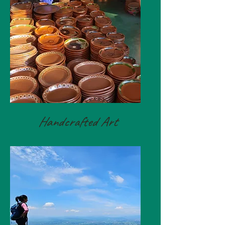
Handcrafted Art