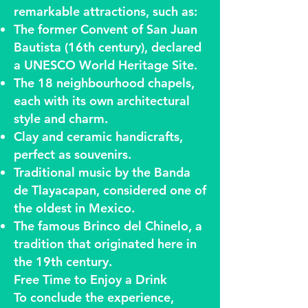
remarkable attractions, such as:
The former Convent of San Juan
Bautista (16th century), declared
a UNESCO World Heritage Site.
The 18 neighbourhood chapels,
each with its own architectural
style and charm.
Clay and ceramic handicrafts,
perfect as souvenirs.
Traditional music by the Banda
de Tlayacapan, considered one of
the oldest in Mexico.
The famous Brinco del Chinelo, a
tradition that originated here in
the 19th century.
Free Time to Enjoy a Drink
To conclude the experience,