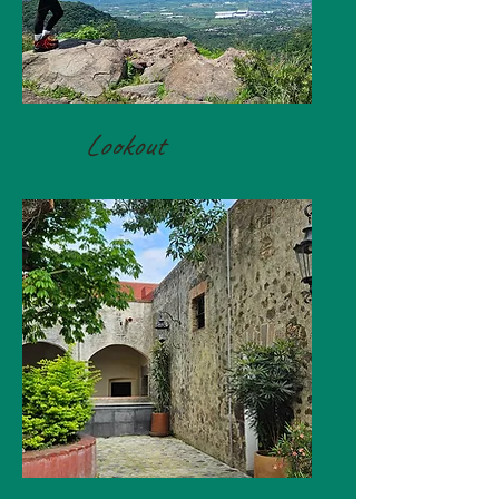
Lookout